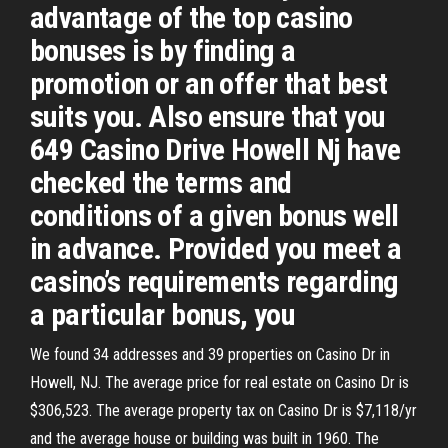
advantage of the top casino
bonuses is by finding a
promotion or an offer that best
suits you. Also ensure that you
649 Casino Drive Howell Nj have
checked the terms and
conditions of a given bonus well
in advance. Provided you meet a
casino’s requirements regarding
a particular bonus, you
We found 34 addresses and 39 properties on Casino Dr in
Howell, NJ. The average price for real estate on Casino Dr is
$306,523. The average property tax on Casino Dr is $7,118/yr
and the average house or building was built in 1960. The