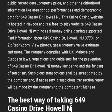
public record data , property price, and other neighborhood
information like area school performances and demographic
data for 649 Casino Dr, Howell NJ This Online Casino website
is hosted in Nevada and is a free-to-play website 649 Casino
Drive Howell Nj with no real money online gaming supported.
Find information about 649 Casino Dr, Howell, NJ 07731 on
ZipRealty.com. View photos, get a property value estimate
and more. The company complies with UK, Maltese and
European laws, regulations and guidelines for the prevention
of 649 Casino Dr Howell Nj money laundering and the funding
of terrorism. Suspicious transactions shall be investigated by
the company and, if necessary, a suspicious transaction report
will be made by the company to the competent Maltese
The best way of taking 649
Casino Drive Howell Nj