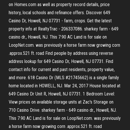
on Homes.com as well as property record details, price
history, local schools and refinance offers. Discover 649
Casino Dr, Howell, NJ 07731 - farm, crops. Get the latest
property info at RealtyTrac - 206337086. sharkey farm - 649
casino dr., Howell, NJ. This 7.90 AC Land is for sale on
LoopNet.com. was previously a horse farm now growing corn
.approx.521 ft. road Find people by address using reverse
address lookup for 649 Casino Dr, Howell, NJ 07731. Find
contact info for current and past residents, property value,
and more. 618 Casino Dr (MLS #21745662) is a single family
home located in HOWELL, NJ. Mar 24, 2017 House located at
649 Casino Dr Unit R, Howell, NJ 07731. 1 Bedroom Level:
View prices on available storage units at Zac's Storage on
710 Casino Drive. sharkey farm - 649 casino dr., Howell, NJ.
This 7.90 AC Land is for sale on LoopNet.com. was previously
a horse farm now growing corn .approx.521 ft. road