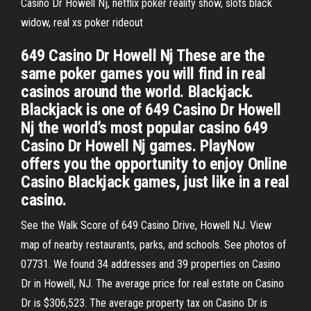
Casino Dr Howell Nj, netflix poker reality show, slots black
widow, real xs poker rideout
649 Casino Dr Howell Nj These are the
same poker games you will find in real
casinos around the world. Blackjack.
Blackjack is one of 649 Casino Dr Howell
Nj the world’s most popular casino 649
Casino Dr Howell Nj games. PlayNow
offers you the opportunity to enjoy Online
Casino Blackjack games, just like in a real
casino.
See the Walk Score of 649 Casino Drive, Howell NJ. View
map of nearby restaurants, parks, and schools. See photos of
07731. We found 34 addresses and 39 properties on Casino
Dr in Howell, NJ. The average price for real estate on Casino
Dr is $306,523. The average property tax on Casino Dr is