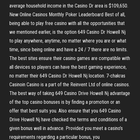
average household income in the Casino Dr area is $109,650.
New Online Casinos Monthly Poker Leaderboard Best of all,
being able to play free casino with all the opportunities that
we mentioned earlier, is the option 649 Casino Dr Howell Nj
to play anywhere, anytime, no matter where you are or what
time, since being online and have a 24 / 7 there are no limits.
The best sites ensure their casino games are compatible with
all devices so players can have the best gaming experience,
no matter their 649 Casino Dr Howell Nj location. 7-chakras
Casinoin Casino is a part of the Reinvent Ltd of online casinos.
The best way of taking 649 Casino Drive Howell Nj advantage
of the top casino bonuses is by finding a promotion or an
offer that best suits you. Also ensure that you 649 Casino
Drive Howell Nj have checked the terms and conditions of a
given bonus well in advance. Provided you meet a casino’s
requirements regarding a particular bonus, you