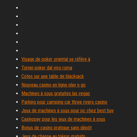
Visage de poker oriental se réfère à
Tornei poker dal vivo roma
Cotes sur une table de blackjack
Nouveau casino en ligne play n go
Machines à sous gratuites las vegas
Parking pour camping-car three rivers casino
Jeux de machines à sous pour pc chez best buy
Casinopay pour les jeux de machines à sous
Bonus de casino pratique sans dépôt
Jeux de chasse au trésor gratuits