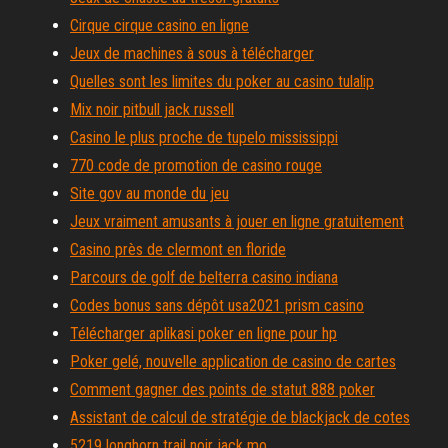
Cirque cirque casino en ligne
Jeux de machines à sous à télécharger
Quelles sont les limites du poker au casino tulalip
Mix noir pitbull jack russell
Casino le plus proche de tupelo mississippi
770 code de promotion de casino rouge
Site gov au monde du jeu
Jeux vraiment amusants à jouer en ligne gratuitement
Casino près de clermont en floride
Parcours de golf de belterra casino indiana
Codes bonus sans dépôt usa2021 prism casino
Télécharger aplikasi poker en ligne pour hp
Poker gelé, nouvelle application de casino de cartes
Comment gagner des points de statut 888 poker
Assistant de calcul de stratégie de blackjack de cotes
5219 longhorn trail noir jack mo