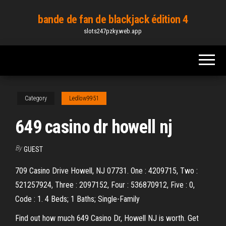
Skip
bande de fan de blackjack édition 4
to
slots247pzky.web.app
the
content
Category
Ledlow9951
649 casino dr howell nj
By
GUEST
709 Casino Drive Howell, NJ 07731. One : 4209715, Two :
521257924, Three : 2097152, Four : 536870912, Five : 0,
Code : 1. 4 Beds; 1 Baths; Single-Family
Find out how much 649 Casino Dr, Howell NJ is worth. Get