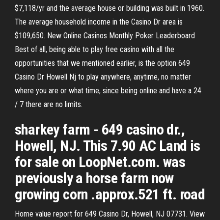
$7,118/yr and the average house or building was built in 1960.
The average household income in the Casino Dr area is
$109,650. New Online Casinos Monthly Poker Leaderboard
Best of all, being able to play free casino with all the
opportunities that we mentioned earlier, is the option 649
Casino Dr Howell Nj to play anywhere, anytime, no matter
where you are or what time, since being online and have a 24
/ 7 there are no limits.
sharkey farm - 649 casino dr.,
Howell, NJ. This 7.90 AC Land is
for sale on LoopNet.com. was
previously a horse farm now
growing corn .approx.521 ft. road
Home value report for 649 Casino Dr, Howell, NJ 07731. View