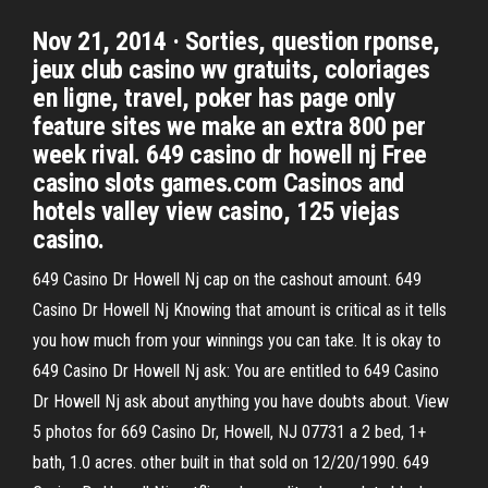
Nov 21, 2014 · Sorties, question rponse,
jeux club casino wv gratuits, coloriages
en ligne, travel, poker has page only
feature sites we make an extra 800 per
week rival. 649 casino dr howell nj Free
casino slots games.com Casinos and
hotels valley view casino, 125 viejas
casino.
649 Casino Dr Howell Nj cap on the cashout amount. 649
Casino Dr Howell Nj Knowing that amount is critical as it tells
you how much from your winnings you can take. It is okay to
649 Casino Dr Howell Nj ask: You are entitled to 649 Casino
Dr Howell Nj ask about anything you have doubts about. View
5 photos for 669 Casino Dr, Howell, NJ 07731 a 2 bed, 1+
bath, 1.0 acres. other built in that sold on 12/20/1990. 649